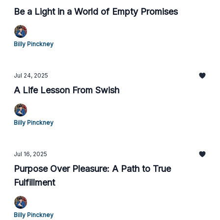
Be a Light in a World of Empty Promises
Billy Pinckney
Jul 24, 2025
A Life Lesson From Swish
Billy Pinckney
Jul 16, 2025
Purpose Over Pleasure: A Path to True
Fulfillment
Billy Pinckney