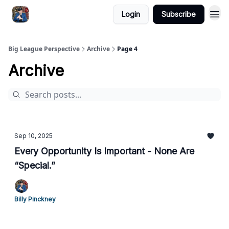
Login
Subscribe
Big League Perspective
Archive
Page 4
Archive
Sep 10, 2025
Every Opportunity Is Important - None Are
“Special.”
Billy Pinckney