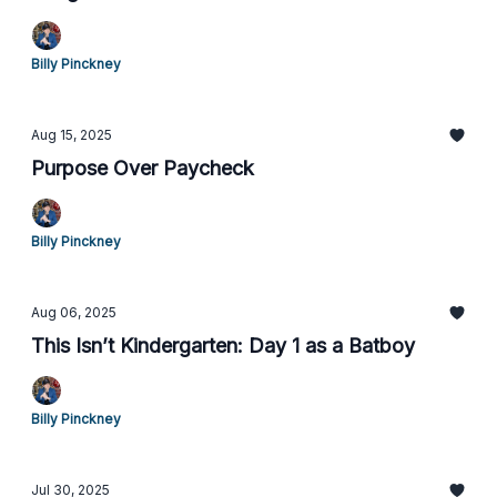
Billy Pinckney
Aug 15, 2025
Purpose Over Paycheck
Billy Pinckney
Aug 06, 2025
This Isn’t Kindergarten: Day 1 as a Batboy
Billy Pinckney
Jul 30, 2025