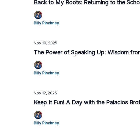
Back to My Roots: Returning to the Sc
Billy Pinckney
Nov 19, 2025
The Power of Speaking Up: Wisdom fro
Billy Pinckney
Nov 12, 2025
Keep It Fun! A Day with the Palacios Bro
Billy Pinckney