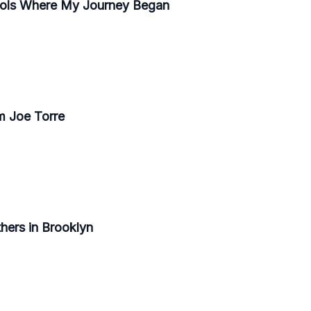
hools Where My Journey Began
m Joe Torre
thers in Brooklyn