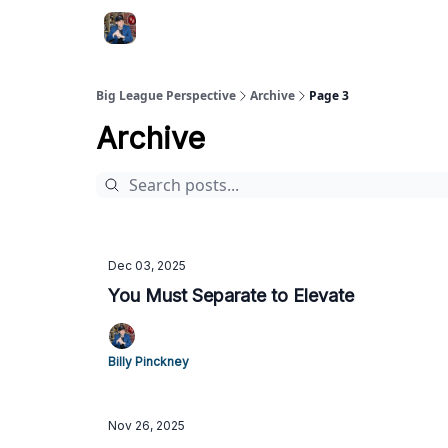
Big League Perspective
Archive
Page 3
Archive
Dec 03, 2025
You Must Separate to Elevate
Billy Pinckney
Nov 26, 2025