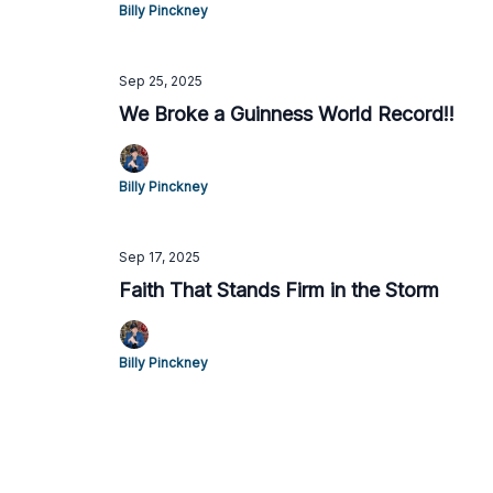
Billy Pinckney
Sep 25, 2025
We Broke a Guinness World Record!!
Billy Pinckney
Sep 17, 2025
Faith That Stands Firm in the Storm
Billy Pinckney