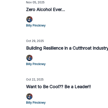
Nov 05, 2025
Zero Alcohol Ever...
Billy Pinckney
Oct 29, 2025
Building Resilience in a Cutthroat Industr
Billy Pinckney
Oct 22, 2025
Want to Be Cool?? Be a Leader!!
Billy Pinckney