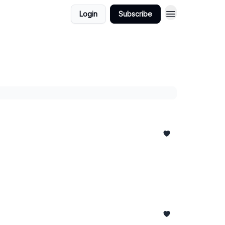
Login
Subscribe