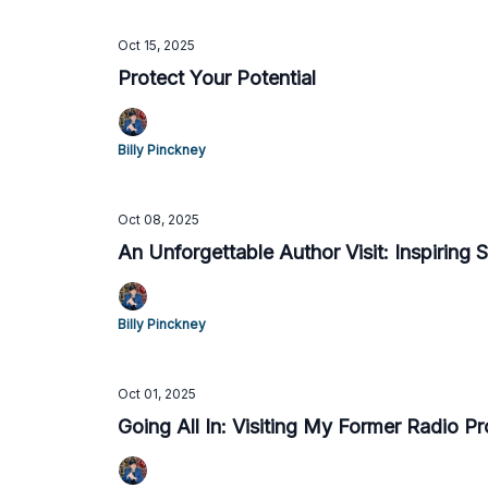
Oct 15, 2025
Protect Your Potential
Billy Pinckney
Oct 08, 2025
An Unforgettable Author Visit: Inspiring 
Billy Pinckney
Oct 01, 2025
Going All In: Visiting My Former Radio P