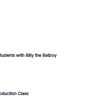
Students with Billy the Batboy
roduction Class