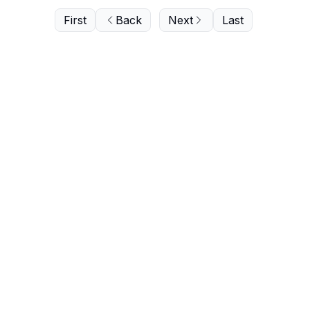
First
Back
Next
Last