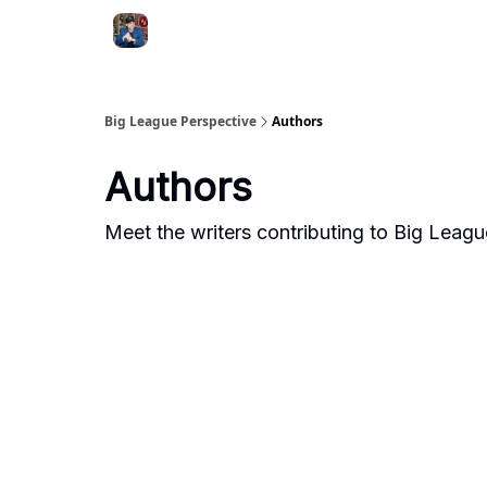
Big League Perspective
Authors
Authors
Meet the writers contributing to
Big Leagu