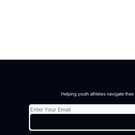
Helping youth athletes navigate thei