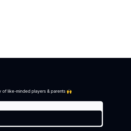
y of like-minded players & parents 🙌