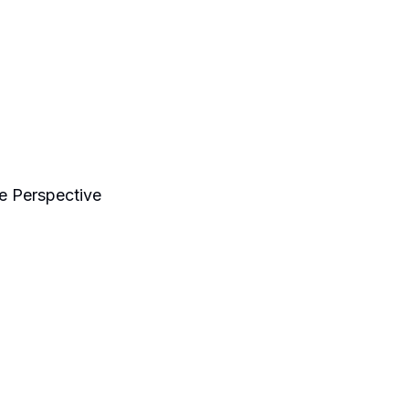
e Perspective