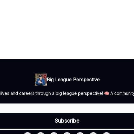
Big League Perspective
r lives and careers through a big league perspective! 🧠 A communit