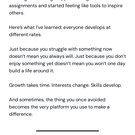
assignments and started feeling like tools to inspire
others.
Here’s what I’ve learned: everyone develops at
different rates.
Just because you struggle with something now
doesn’t mean you always will. Just because you don’t
enjoy something yet doesn’t mean you won’t one day
build a life around it.
Growth takes time. Interests change. Skills develop.
And sometimes, the thing you once avoided
becomes the very platform you use to make a
difference.