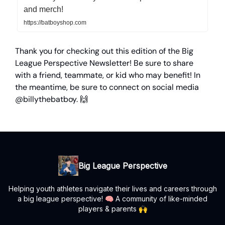
and merch!
https://batboyshop.com
Thank you for checking out this edition of the Big
League Perspective Newsletter! Be sure to share
with a friend, teammate, or kid who may benefit! In
the meantime, be sure to connect on social media
@billythebatboy. 🙌
Big League Perspective
Helping youth athletes navigate their lives and careers through
a big league perspective! 🧠 A community of like-minded
players & parents 🙌