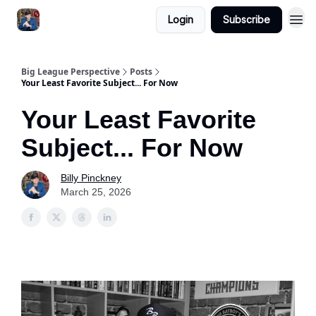
Login
Subscribe
Big League Perspective
Posts
Your Least Favorite Subject... For Now
Your Least Favorite
Subject... For Now
Billy Pinckney
March 25, 2026