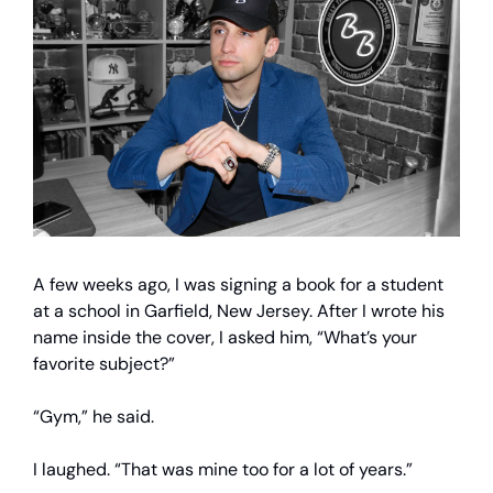
A few weeks ago, I was signing a book for a student
at a school in Garfield, New Jersey. After I wrote his
name inside the cover, I asked him, “What’s your
favorite subject?”
“Gym,” he said.
I laughed. “That was mine too for a lot of years.”