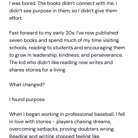
I was bored. The books didn’t connect with me. I
didn’t see purpose in them, so I didn’t give them
effort.
Fast forward to my early 20s: I’ve now published
seven books and spend much of my time visiting
schools, reading to students and encouraging them
to grow in leadership, kindness, and perseverance.
The kid who didn’t like reading now writes and
shares stories for a living.
What changed?
I found purpose.
When I began working in professional baseball, I fell
in love with stories - players chasing dreams,
overcoming setbacks, proving doubters wrong.
Reading and writing stopped feeling like