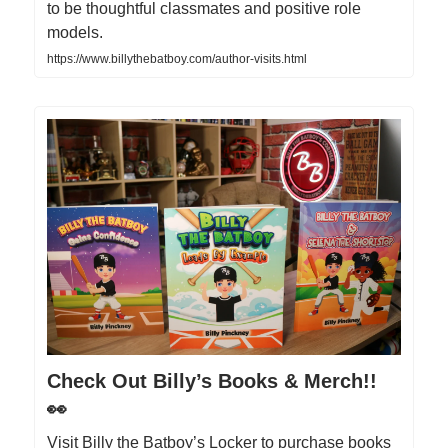
to be thoughtful classmates and positive role
models.
https://www.billythebatboy.com/author-visits.html
Check Out Billy’s Books & Merch!!
👀
Visit Billy the Batboy’s Locker to purchase books