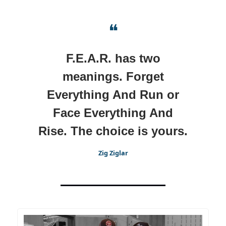
❝
F.E.A.R. has two
meanings. Forget
Everything And Run or
Face Everything And
Rise. The choice is yours.
Zig Ziglar