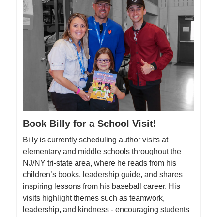
Book Billy for a School Visit!
Billy is currently scheduling author visits at
elementary and middle schools throughout the
NJ/NY tri-state area, where he reads from his
children’s books, leadership guide, and shares
inspiring lessons from his baseball career. His
visits highlight themes such as teamwork,
leadership, and kindness - encouraging students