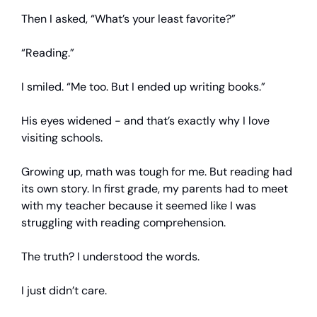
Then I asked, “What’s your least favorite?”
“Reading.”
I smiled. “Me too. But I ended up writing books.”
His eyes widened - and that’s exactly why I love
visiting schools.
Growing up, math was tough for me. But reading had
its own story. In first grade, my parents had to meet
with my teacher because it seemed like I was
struggling with reading comprehension.
The truth? I understood the words.
I just didn’t care.