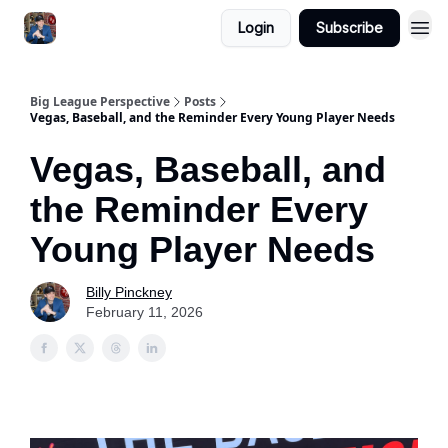
Login
Subscribe
Big League Perspective
Posts
Vegas, Baseball, and the Reminder Every Young Player Needs
Vegas, Baseball, and
the Reminder Every
Young Player Needs
Billy Pinckney
February 11, 2026