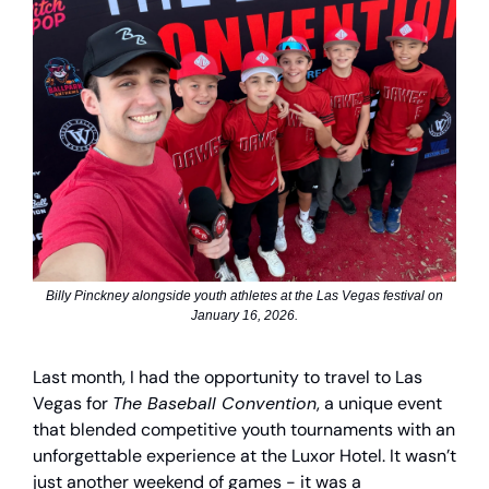
Billy Pinckney alongside youth athletes at the Las Vegas festival on
January 16, 2026.
Last month, I had the opportunity to travel to Las
Vegas for
The Baseball Convention
, a unique event
that blended competitive youth tournaments with an
unforgettable experience at the Luxor Hotel. It wasn’t
just another weekend of games - it was a