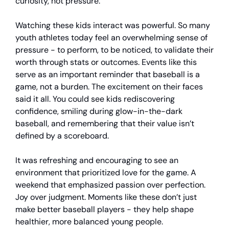
curiosity, not pressure.
Watching these kids interact was powerful. So many
youth athletes today feel an overwhelming sense of
pressure - to perform, to be noticed, to validate their
worth through stats or outcomes. Events like this
serve as an important reminder that baseball is a
game, not a burden. The excitement on their faces
said it all. You could see kids rediscovering
confidence, smiling during glow-in-the-dark
baseball, and remembering that their value isn’t
defined by a scoreboard.
It was refreshing and encouraging to see an
environment that prioritized love for the game. A
weekend that emphasized passion over perfection.
Joy over judgment. Moments like these don’t just
make better baseball players - they help shape
healthier, more balanced young people.