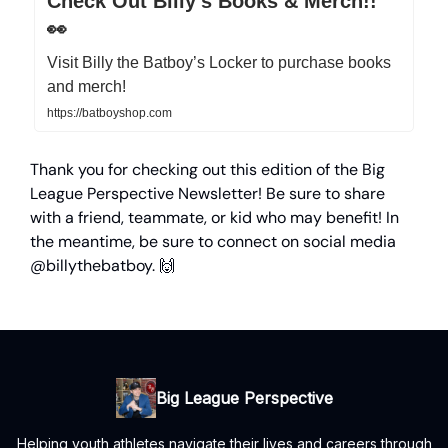
Check Out Billy’s Books & Merch!!
👀
Visit Billy the Batboy’s Locker to purchase books
and merch!
https://batboyshop.com
Thank you for checking out this edition of the Big
League Perspective Newsletter! Be sure to share
with a friend, teammate, or kid who may benefit! In
the meantime, be sure to connect on social media
@billythebatboy. 🙌
Big League Perspective
Helping youth athletes navigate their lives and careers through