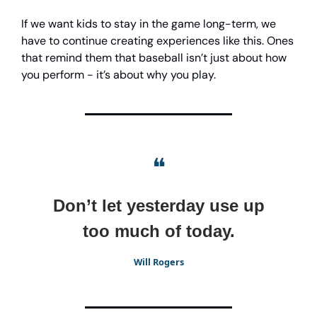
If we want kids to stay in the game long-term, we
have to continue creating experiences like this. Ones
that remind them that baseball isn’t just about how
you perform - it’s about why you play.
❝
Don’t let yesterday use up
too much of today.
Will Rogers