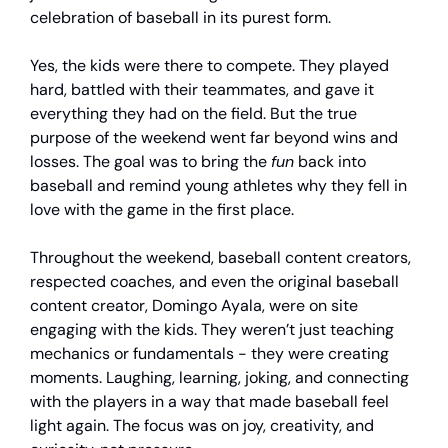
celebration of baseball in its purest form.
Yes, the kids were there to compete. They played
hard, battled with their teammates, and gave it
everything they had on the field. But the true
purpose of the weekend went far beyond wins and
losses. The goal was to bring the
fun
back into
baseball and remind young athletes why they fell in
love with the game in the first place.
Throughout the weekend, baseball content creators,
respected coaches, and even the original baseball
content creator, Domingo Ayala, were on site
engaging with the kids. They weren’t just teaching
mechanics or fundamentals - they were creating
moments. Laughing, learning, joking, and connecting
with the players in a way that made baseball feel
light again. The focus was on joy, creativity, and