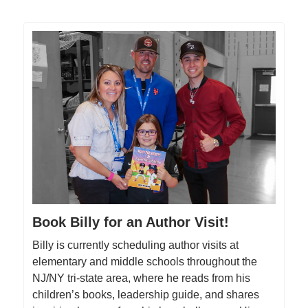
Book Billy for an Author Visit!
Billy is currently scheduling author visits at
elementary and middle schools throughout the
NJ/NY tri-state area, where he reads from his
children’s books, leadership guide, and shares