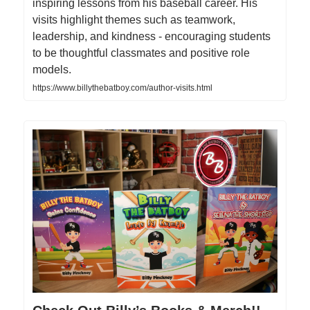
inspiring lessons from his baseball career. His
visits highlight themes such as teamwork,
leadership, and kindness - encouraging students
to be thoughtful classmates and positive role
models.
https://www.billythebatboy.com/author-visits.html