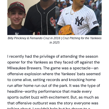
Billy Pinckney & Fernando Cruz in 2016 | Cruz Pitching for the Yankees
in 2025
I recently had the privilege of attending the season
opener for the Yankees as they faced off against the
Milwaukee Brewers. The game was a spectacle—an
offensive explosion where the Yankees’ bats seemed
to come alive, setting records and knocking home
run after home run out of the park. It was the type of
headline-worthy performance that made every
sports outlet buzz with excitement. But, as much as
that offensive outburst was the story everyone was
talking about, I couldn’t help but be drawn to a