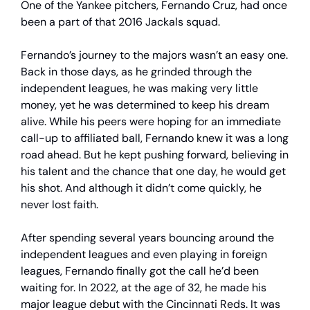
One of the Yankee pitchers, Fernando Cruz, had once
been a part of that 2016 Jackals squad.
Fernando’s journey to the majors wasn’t an easy one.
Back in those days, as he grinded through the
independent leagues, he was making very little
money, yet he was determined to keep his dream
alive. While his peers were hoping for an immediate
call-up to affiliated ball, Fernando knew it was a long
road ahead. But he kept pushing forward, believing in
his talent and the chance that one day, he would get
his shot. And although it didn’t come quickly, he
never lost faith.
After spending several years bouncing around the
independent leagues and even playing in foreign
leagues, Fernando finally got the call he’d been
waiting for. In 2022, at the age of 32, he made his
major league debut with the Cincinnati Reds. It was