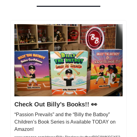
Check Out Billy’s Books!! 👀
“Passion Prevails” and the “Billy the Batboy”
Children’s Book Series is Available TODAY on
Amazon!