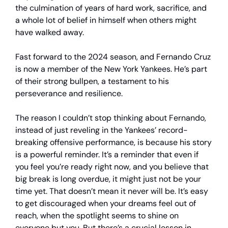
the culmination of years of hard work, sacrifice, and
a whole lot of belief in himself when others might
have walked away.
Fast forward to the 2024 season, and Fernando Cruz
is now a member of the New York Yankees. He’s part
of their strong bullpen, a testament to his
perseverance and resilience.
The reason I couldn’t stop thinking about Fernando,
instead of just reveling in the Yankees’ record-
breaking offensive performance, is because his story
is a powerful reminder. It’s a reminder that even if
you feel you’re ready right now, and you believe that
big break is long overdue, it might just not be your
time yet. That doesn’t mean it never will be. It’s easy
to get discouraged when your dreams feel out of
reach, when the spotlight seems to shine on
everyone but you. But there’s a crucial lesson in