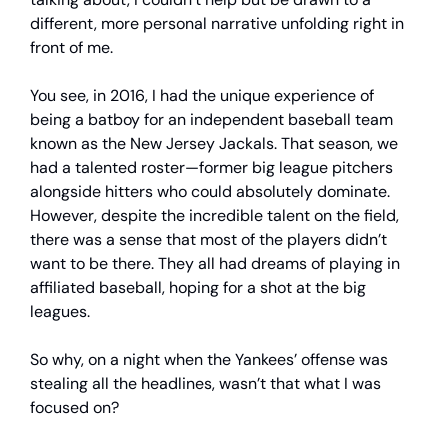
different, more personal narrative unfolding right in
front of me.
You see, in 2016, I had the unique experience of
being a batboy for an independent baseball team
known as the New Jersey Jackals. That season, we
had a talented roster—former big league pitchers
alongside hitters who could absolutely dominate.
However, despite the incredible talent on the field,
there was a sense that most of the players didn’t
want to be there. They all had dreams of playing in
affiliated baseball, hoping for a shot at the big
leagues.
So why, on a night when the Yankees’ offense was
stealing all the headlines, wasn’t that what I was
focused on?