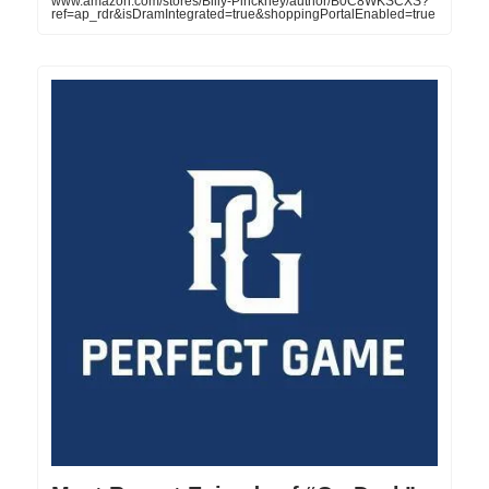
www.amazon.com/stores/Billy-Pinckney/author/B0C8WKSCXS?
ref=ap_rdr&isDramIntegrated=true&shoppingPortalEnabled=true