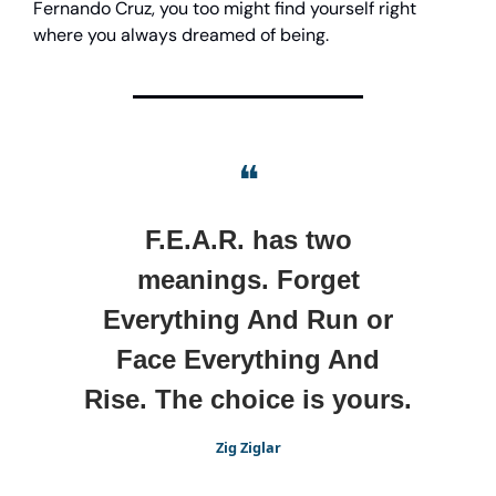
Fernando Cruz, you too might find yourself right
where you always dreamed of being.
❝
F.E.A.R. has two
meanings. Forget
Everything And Run or
Face Everything And
Rise. The choice is yours.
Zig Ziglar