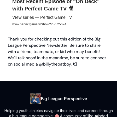
Most Recent Episode of “On Deck”
with Perfect Game TV 🎥
View series — Perfect Game TV
www.perfectgame.tv/show?id=525694
Thank you for checking out this edition of the Big
League Perspective Newsletter! Be sure to share
with a friend, teammate, or kid who may benefit!
We’ll talk soon! In the meantime, be sure to connect
on social media @billythebatboy. 🙌
Big League Perspective
Helping youth athletes navigate their lives and careers through
a big league perspective! 🧠 A community of like-minded