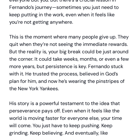
Fernando’s journey—sometimes you just need to
keep putting in the work, even when it feels like
you’re not getting anywhere.
This is the moment where many people give up. They
quit when they’re not seeing the immediate rewards.
But the reality is, your big break could be just around
the corner. It could take weeks, months, or even a few
more years, but persistence is key. Fernando stuck
with it. He trusted the process, believed in God’s
plan for him, and now he’s wearing the pinstripes of
the New York Yankees.
His story is a powerful testament to the idea that
perseverance pays off. Even when it feels like the
world is moving faster for everyone else, your time
will come. You just have to keep pushing. Keep
grinding. Keep believing. And eventually, like