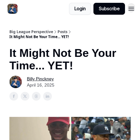
Login
Subscribe
Big League Perspective
Posts
It Might Not Be Your Time... YET!
It Might Not Be Your
Time... YET!
Billy Pinckney
April 16, 2025