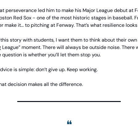
that perseverance led him to make his Major League debut at 
oston Red Sox - one of the most historic stages in baseball. 
er make it… to pitching at Fenway. That’s what resilience looks 
this story with students, I want them to think about their ow
g League” moment. There will always be outside noise. There w
 question is whether you’ll let them stop you.
advice is simple: don’t give up. Keep working.
at decision makes all the difference.
❝