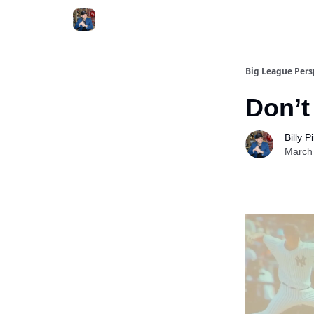
Big League Pers
Don’t
Billy 
March