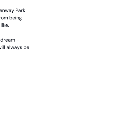
Fenway Park
From being
like.
n dream -
ill always be