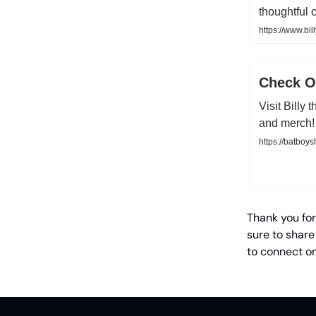
thoughtful 
https://www.bil
Check Ou
Visit Billy
and merch!
https://batboy
Thank you for
sure to share
to connect o