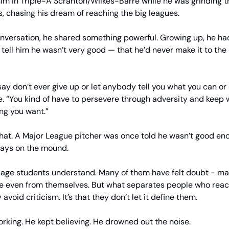
im in Triple-A Scranton/Wilkes-Barre while he was grinding 
, chasing his dream of reaching the big leagues.
onversation, he shared something powerful. Growing up, he h
tell him he wasn’t very good — that he’d never make it to the
 say don’t ever give up or let anybody tell you what you can or 
e. “You kind of have to persevere through adversity and keep
ing you want.”
that. A Major League pitcher was once told he wasn’t good en
days on the mound.
sage students understand. Many of them have felt doubt - m
e even from themselves. But what separates people who reach
y avoid criticism. It’s that they don’t let it define them.
orking. He kept believing. He drowned out the noise.