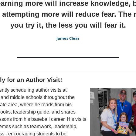
arning more will increase knowledge, 
 attempting more will reduce fear. The
you try it, the less you will fear it.
James Clear
ly for an Author Visit!
rently scheduling author visits at
 and middle schools throughout the
tate area, where he reads from his
books, leadership guide, and shares
essons from his baseball career. His visits
hemes such as teamwork, leadership,
s - encouraging students to be