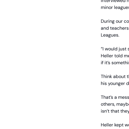
interviewed h
minor leagues
During our c
and teachers 
Leagues.
“I would just
Heller told m
if it’s someth
Think about 
his younger 
That’s a mes
others, mayb
isn’t that the
Heller kept w