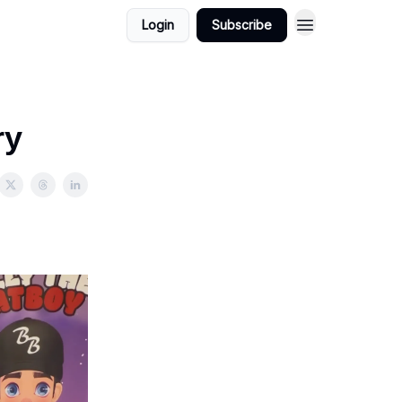
Login
Subscribe
ry