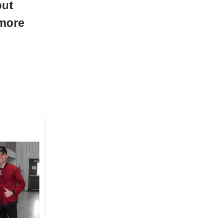
but
 more