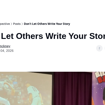
pective
Posts
Don’t Let Others Write Your Story
 Let Others Write Your Sto
Pinckney
 04, 2026