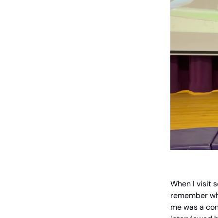
When I visit 
remember whe
me was a conv