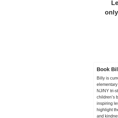
Le
only
Book Bil
Billy is cur
elementary
NJ/NY tri-s
children’s 
inspiring l
highlight t
and kindnes