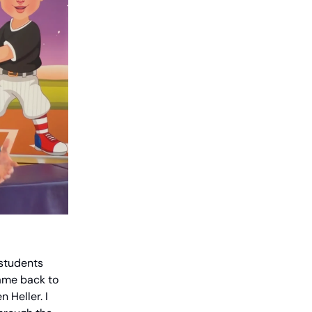
 students
ame back to
 Heller. I