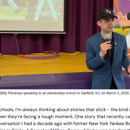
Billy Pinckney speaking to an elementary school in Garfield, NJ, on March 3, 2026.
schools, I’m always thinking about stories that stick - the kind
n they’re facing a tough moment. One story that recently c
ersation I had a decade ago with former New York Yankee Ben