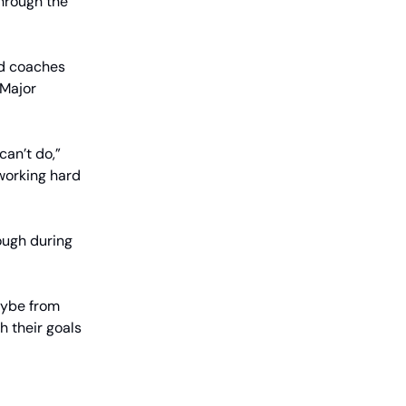
through the
ad coaches
 Major
can’t do,”
 working hard
ough during
aybe from
 their goals