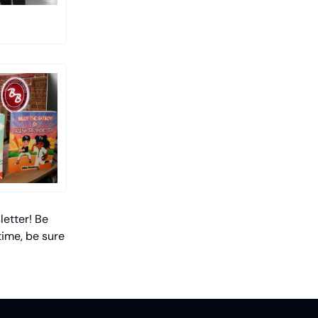
letter! Be
time, be sure