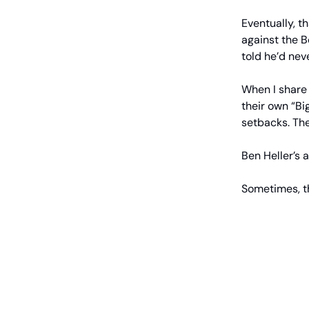
Eventually, 
against the B
told he’d nev
When I share 
their own “Bi
setbacks. The
Ben Heller’s 
Sometimes, th