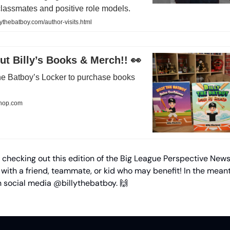
classmates and positive role models.
lythebatboy.com/author-visits.html
t Billy’s Books & Merch!! 👀
 the Batboy’s Locker to purchase books
shop.com
 checking out this edition of the Big League Perspective News
 with a friend, teammate, or kid who may benefit! In the mean
n social media @billythebatboy. 🙌