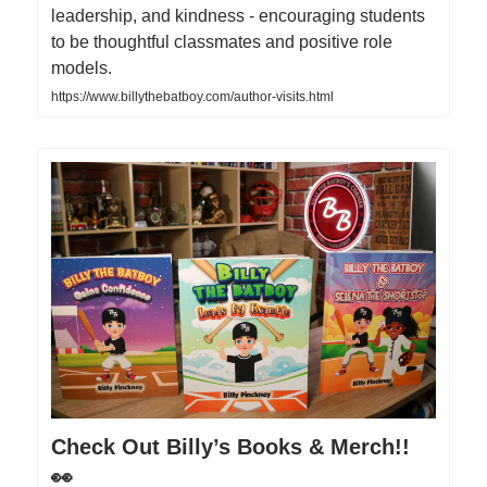
leadership, and kindness - encouraging students
to be thoughtful classmates and positive role
models.
https://www.billythebatboy.com/author-visits.html
Check Out Billy’s Books & Merch!!
👀