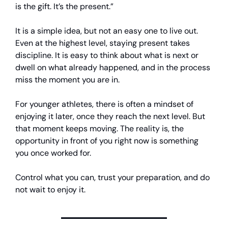
is the gift. It’s the present.”
It is a simple idea, but not an easy one to live out.
Even at the highest level, staying present takes
discipline. It is easy to think about what is next or
dwell on what already happened, and in the process
miss the moment you are in.
For younger athletes, there is often a mindset of
enjoying it later, once they reach the next level. But
that moment keeps moving. The reality is, the
opportunity in front of you right now is something
you once worked for.
Control what you can, trust your preparation, and do
not wait to enjoy it.