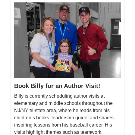
Book Billy for an Author Visit!
Billy is currently scheduling author visits at
elementary and middle schools throughout the
NJ/NY tri-state area, where he reads from his
children’s books, leadership guide, and shares
inspiring lessons from his baseball career. His
visits highlight themes such as teamwork,