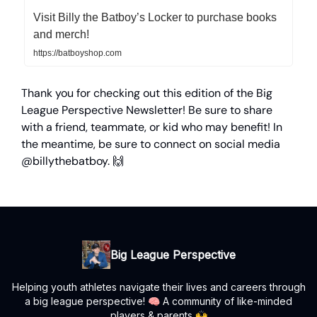
Visit Billy the Batboy’s Locker to purchase books
and merch!
https://batboyshop.com
Thank you for checking out this edition of the Big
League Perspective Newsletter! Be sure to share
with a friend, teammate, or kid who may benefit! In
the meantime, be sure to connect on social media
@billythebatboy. 🙌
Big League Perspective
Helping youth athletes navigate their lives and careers through
a big league perspective! 🧠 A community of like-minded
players & parents 🙌