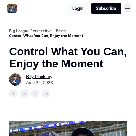
Login
Subscribe
Big League Perspective
Posts
Control What You Can, Enjoy the Moment
Control What You Can,
Enjoy the Moment
Billy Pinckney
April 22, 2026