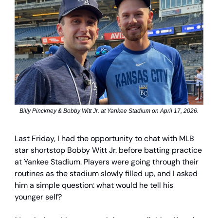
Billy Pinckney & Bobby Witt Jr. at Yankee Stadium on April 17, 2026.
Last Friday, I had the opportunity to chat with MLB
star shortstop Bobby Witt Jr. before batting practice
at Yankee Stadium. Players were going through their
routines as the stadium slowly filled up, and I asked
him a simple question: what would he tell his
younger self?