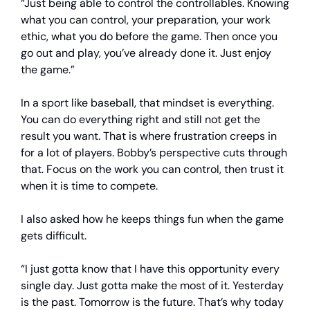
“Just being able to control the controllables. Knowing
what you can control, your preparation, your work
ethic, what you do before the game. Then once you
go out and play, you’ve already done it. Just enjoy
the game.”
In a sport like baseball, that mindset is everything.
You can do everything right and still not get the
result you want. That is where frustration creeps in
for a lot of players. Bobby’s perspective cuts through
that. Focus on the work you can control, then trust it
when it is time to compete.
I also asked how he keeps things fun when the game
gets difficult.
“I just gotta know that I have this opportunity every
single day. Just gotta make the most of it. Yesterday
is the past. Tomorrow is the future. That’s why today