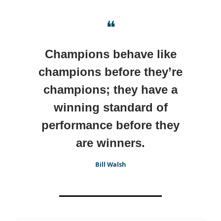
❝
Champions behave like
champions before they’re
champions; they have a
winning standard of
performance before they
are winners.
Bill Walsh