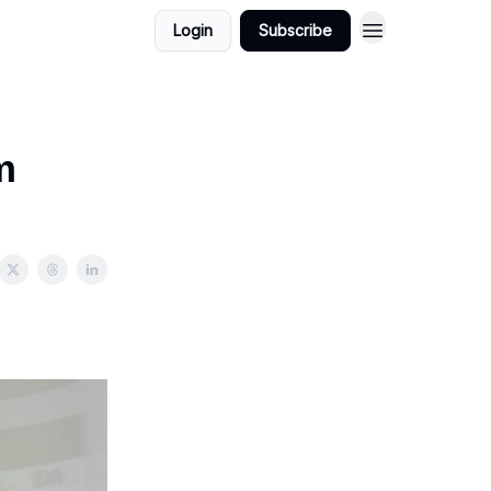
Login
Subscribe
m