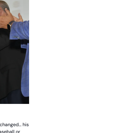
changed... his
aseball or