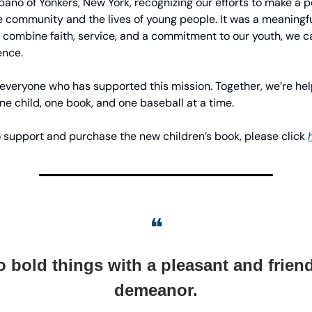
ano of Yonkers, New York, recognizing our efforts to make a p
e community and the lives of young people. It was a meaningf
 combine faith, service, and a commitment to our youth, we 
ence.
 everyone who has supported this mission. Together, we’re he
one child, one book, and one baseball at a time.
 to support and purchase the new children’s book, please click
❝
 bold things with a pleasant and frien
demeanor.