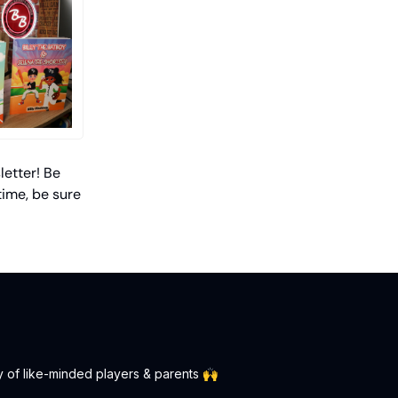
letter! Be
time, be sure
y of like-minded players & parents 🙌