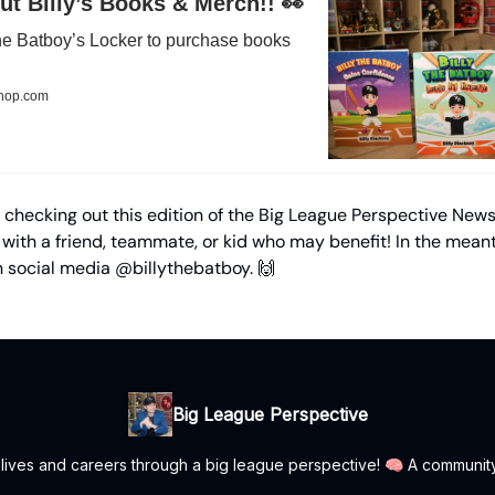
t Billy’s Books & Merch!! 👀
 the Batboy’s Locker to purchase books
shop.com
 checking out this edition of the Big League Perspective News
 with a friend, teammate, or kid who may benefit! In the mean
n social media @billythebatboy. 🙌
Big League Perspective
r lives and careers through a big league perspective! 🧠 A communit