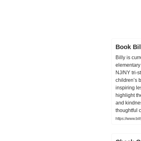
Book Bil
Billy is cur
elementary
NJ/NY tri-s
children’s 
inspiring l
highlight t
and kindnes
thoughtful 
https://www.bil