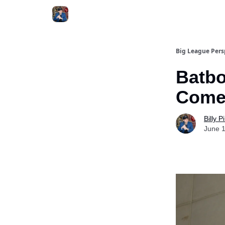
Big League Pers
Batbo
Come
Billy 
June 1