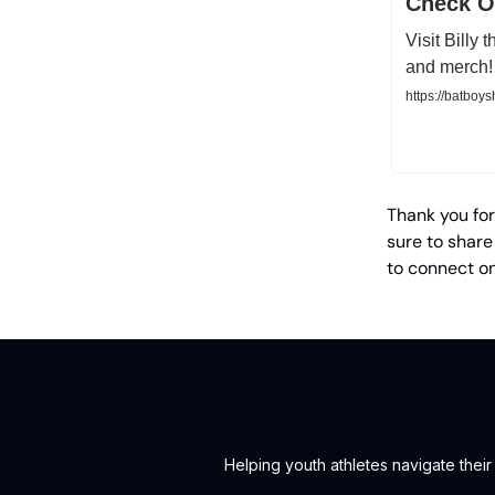
Check Ou
Visit Billy
and merch!
https://batboy
Thank you for
sure to share
to connect o
Helping youth athletes navigate thei