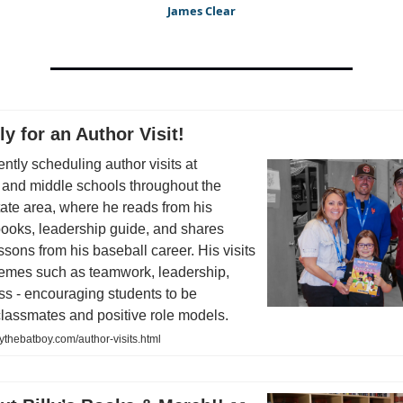
James Clear
ly for an Author Visit!
rently scheduling author visits at
 and middle schools throughout the
tate area, where he reads from his
books, leadership guide, and shares
essons from his baseball career. His visits
hemes such as teamwork, leadership,
s - encouraging students to be
classmates and positive role models.
lythebatboy.com/author-visits.html