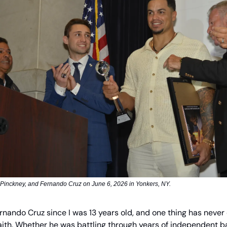
 Pinckney, and Fernando Cruz on June 6, 2026 in Yonkers, NY.
rnando Cruz since I was 13 years old, and one thing has never 
ith. Whether he was battling through years of independent b