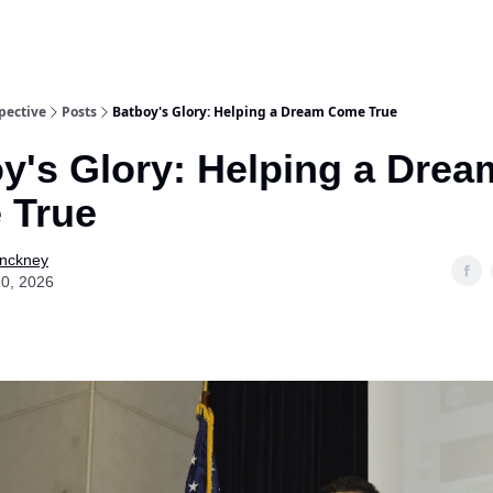
pective
Posts
Batboy's Glory: Helping a Dream Come True
y's Glory: Helping a Drea
 True
Pinckney
0, 2026