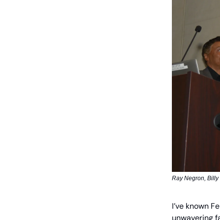
Ray Negron, Billy
I’ve known Fe
unwavering fa