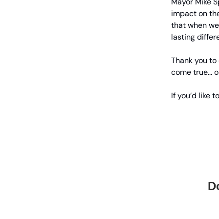
Mayor Mike Sp
impact on th
that when we
lasting differ
Thank you to
come true... 
If you’d like
Do