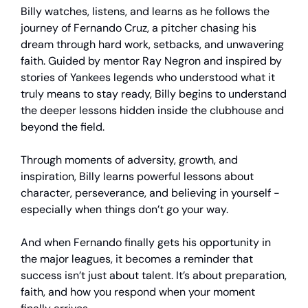
Billy watches, listens, and learns as he follows the
journey of Fernando Cruz, a pitcher chasing his
dream through hard work, setbacks, and unwavering
faith. Guided by mentor Ray Negron and inspired by
stories of Yankees legends who understood what it
truly means to stay ready, Billy begins to understand
the deeper lessons hidden inside the clubhouse and
beyond the field.
Through moments of adversity, growth, and
inspiration, Billy learns powerful lessons about
character, perseverance, and believing in yourself -
especially when things don’t go your way.
And when Fernando finally gets his opportunity in
the major leagues, it becomes a reminder that
success isn’t just about talent. It’s about preparation,
faith, and how you respond when your moment