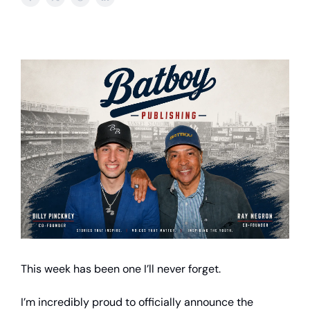
This week has been one I’ll never forget.
I’m incredibly proud to officially announce the