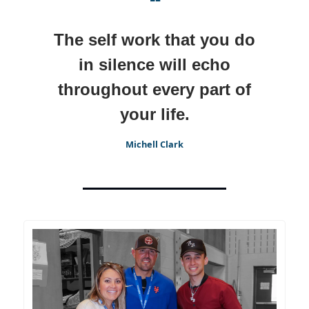
❝
The self work that you do
in silence will echo
throughout every part of
your life.
Michell Clark