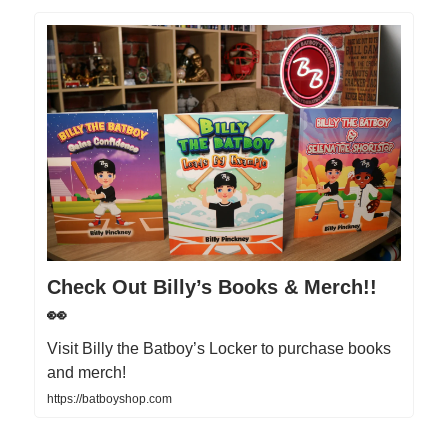
Check Out Billy’s Books & Merch!!
👀
Visit Billy the Batboy’s Locker to purchase books
and merch!
https://batboyshop.com