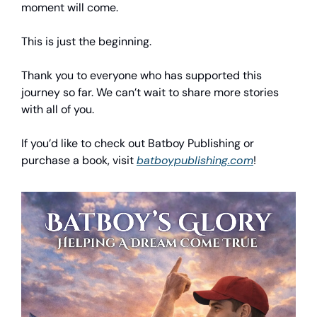
moment will come.
This is just the beginning.
Thank you to everyone who has supported this
journey so far. We can’t wait to share more stories
with all of you.
If you’d like to check out Batboy Publishing or
purchase a book, visit
batboypublishing.com
!