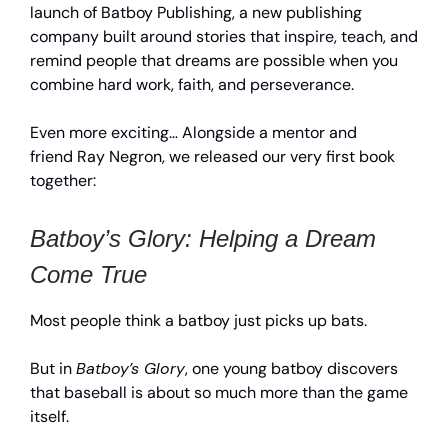
launch of Batboy Publishing, a new publishing
company built around stories that inspire, teach, and
remind people that dreams are possible when you
combine hard work, faith, and perseverance.
Even more exciting… Alongside a mentor and
friend Ray Negron, we released our very first book
together:
Batboy’s Glory: Helping a Dream
Come True
Most people think a batboy just picks up bats.
But in
Batboy’s Glory
, one young batboy discovers
that baseball is about so much more than the game
itself.