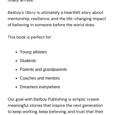
finally arrives.
Batboy’s Glory
is ultimately a heartfelt story about
mentorship, resilience, and the life-changing impact
of believing in someone before the world does.
This book is perfect for:
Young athletes
Students
Parents and grandparents
Coaches and mentors
Dreamers everywhere
Our goal with Batboy Publishing is simple: create
meaningful stories that inspire the next generation
to keep working, keep believing, and trust that their