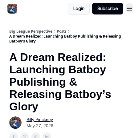
Login
Subscribe
Big League Perspective
Posts
A Dream Realized: Launching Batboy Publishing & Releasing
Batboy’s Glory
A Dream Realized:
Launching Batboy
Publishing &
Releasing Batboy’s
Glory
Billy Pinckney
May 27, 2026