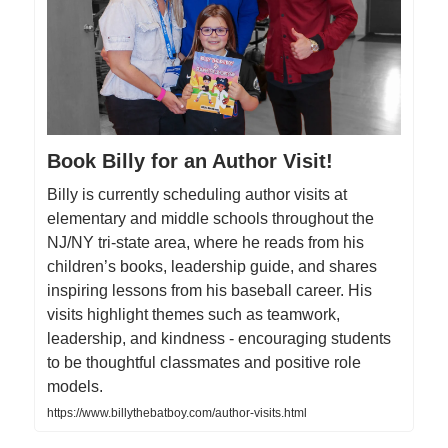
Book Billy for an Author Visit!
Billy is currently scheduling author visits at
elementary and middle schools throughout the
NJ/NY tri-state area, where he reads from his
children’s books, leadership guide, and shares
inspiring lessons from his baseball career. His
visits highlight themes such as teamwork,
leadership, and kindness - encouraging students
to be thoughtful classmates and positive role
models.
https://www.billythebatboy.com/author-visits.html