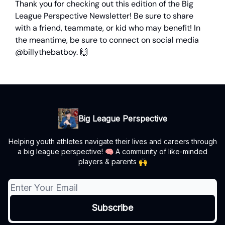
Thank you for checking out this edition of the Big
League Perspective Newsletter! Be sure to share
with a friend, teammate, or kid who may benefit! In
the meantime, be sure to connect on social media
@billythebatboy. 🙌
Big League Perspective
Helping youth athletes navigate their lives and careers through
a big league perspective! 🧠 A community of like-minded
players & parents 🙌